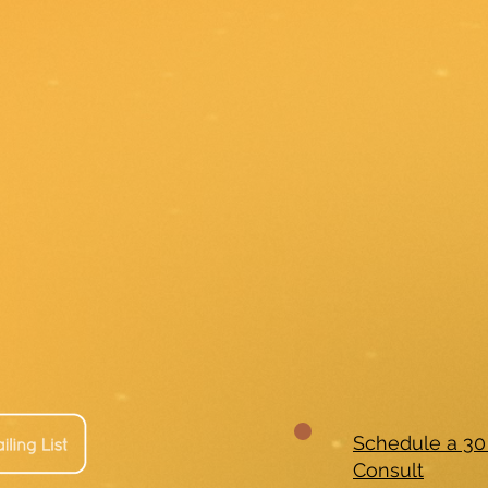
Schedule a 30
Consult