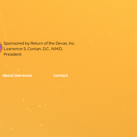
Sponsored by Return of the Devas, Inc.
Lawrence S. Conlan, D.C., N.M.D.,
President
about lawrence
contact