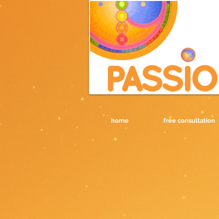
home
free consultation