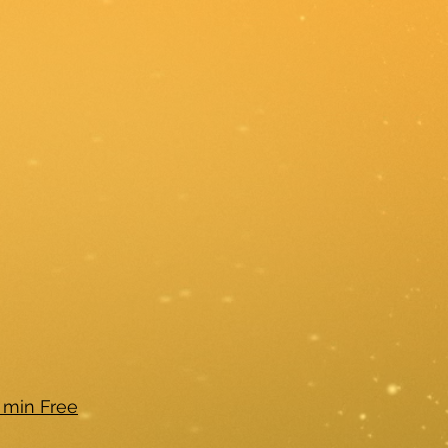
 min Free