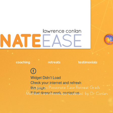
coaching
retreats
testimonials
Widget Didn’t Load
Check your internet and refresh
Open to Passionate Ease Retreat Grads
this page.
If that doesn’t work, contact us.
Members are invited and screened by Dr Conlan