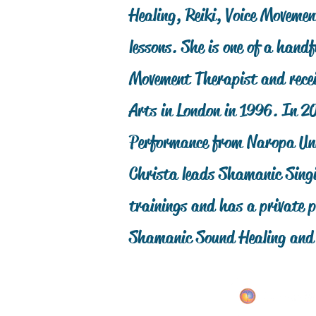
Healing, Reiki, Voice Moveme
lessons. She is one of a handf
Movement Therapist and recei
Arts in London in 1996. In 2
Performance from Naropa Uni
Christa leads Shamanic Singi
trainings and has a private p
Shamanic Sound Healing an