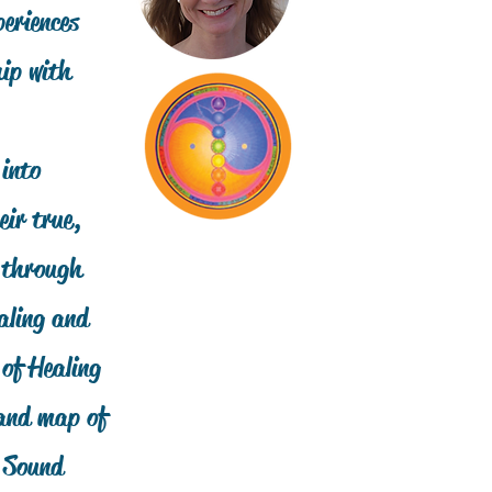
eriences
hip with
 into
ir true,
, through
aling and
 of Healing
 and map of
c Sound