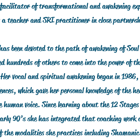
facilitator of transformational and awakening exp
 a teacher and SRI practitioner in close partners
has been devoted to the path of awakening of Soul
 hundreds of others to come into the power of the
. Her vocal and spiritual awakening began in 1986
ences, which gave her personal knowledge of the he
e human voice. Since learning about the 12 Stages
 early 90’s she has integrated that coaching work
of the modalities she practices including Shamani