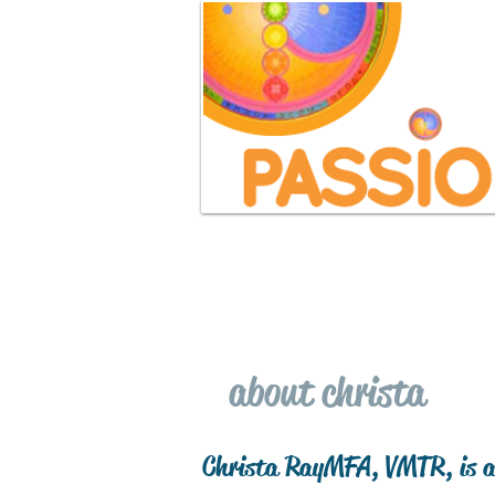
home
free consultation
about christa
Christa Ray MFA, VMTR, is a