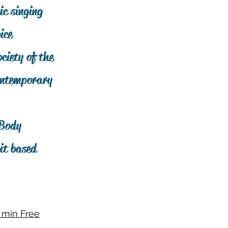
ic singing
ice
ciety of the
Contemporary
 Body
it based
 min Free