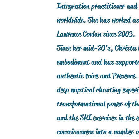
Integration practitioner and 
worldwide. She has worked as
Lawrence Conlan since 2003.
Since her mid-20’s, Christa 
embodiment and has supported
authentic voice and Presence
deep mystical chanting experi
transformational power of th
and the SRI exercises in the
consciousness into a number 