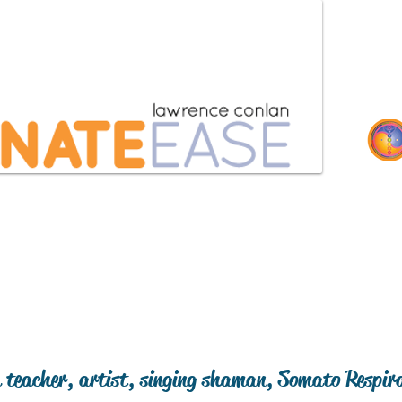
coaching
retreats
testimonials
 teacher, artist, singing shaman, Somato Respir