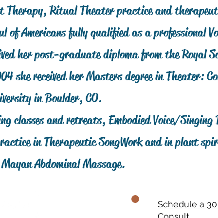
nt Therapy, Ritual Theater practice and therapeut
ul of Americans fully qualified as a professional Vo
ved her post-graduate diploma from the Royal So
004 she received her Masters degree in Theater: 
versity in Boulder, CO.
ng classes and retreats, Embodied Voice/Singing
ractice in Therapeutic SongWork and in plant spir
d Mayan Abdominal Massage.
Schedule a 30
Consult