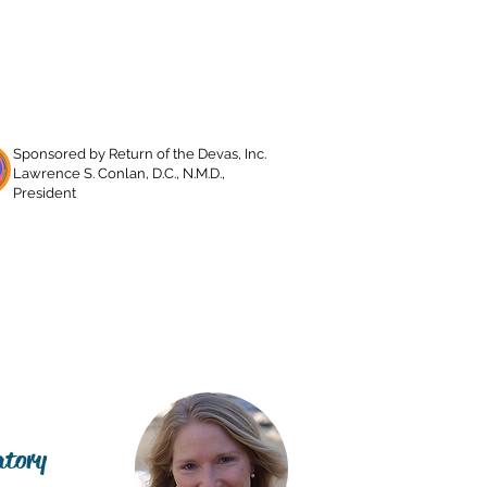
Sponsored by Return of the Devas, Inc.
Lawrence S. Conlan, D.C., N.M.D.,
President
about lawrence
contact
atory